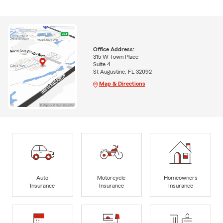
Office Address:
315 W Town Place
Suite 4
St Augustine, FL 32092
Map & Directions
Auto
Motorcycle
Homeowners
Insurance
Insurance
Insurance