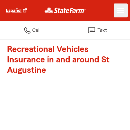
Español
Call
Text
Recreational Vehicles
Insurance in and around St
Augustine