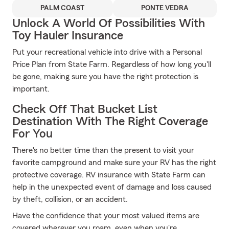
PALM COAST
PONTE VEDRA
Unlock A World Of Possibilities With
Toy Hauler Insurance
Put your recreational vehicle into drive with a Personal
Price Plan from State Farm. Regardless of how long you'll
be gone, making sure you have the right protection is
important.
Check Off That Bucket List
Destination With The Right Coverage
For You
There's no better time than the present to visit your
favorite campground and make sure your RV has the right
protective coverage. RV insurance with State Farm can
help in the unexpected event of damage and loss caused
by theft, collision, or an accident.
Have the confidence that your most valued items are
covered wherever you roam, even when you're