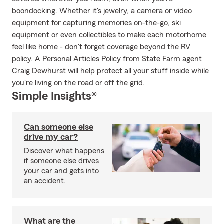
boondocking. Whether it's jewelry, a camera or video
equipment for capturing memories on-the-go, ski
equipment or even collectibles to make each motorhome
feel like home - don't forget coverage beyond the RV
policy. A Personal Articles Policy from State Farm agent
Craig Dewhurst will help protect all your stuff inside while
you're living on the road or off the grid.
Simple Insights®
Can someone else
drive my car?
Discover what happens
if someone else drives
your car and gets into
an accident.
What are the