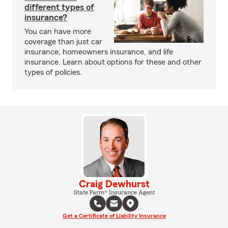
different types of
insurance?
You can have more
coverage than just car
insurance, homeowners insurance, and life
insurance. Learn about options for these and other
types of policies.
Craig Dewhurst
State Farm® Insurance Agent
Get a Certificate of Liability Insurance