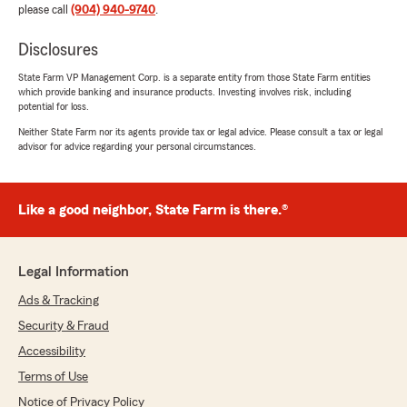
please call
(904) 940-9740
.
Disclosures
State Farm VP Management Corp. is a separate entity from those State Farm entities
which provide banking and insurance products. Investing involves risk, including
potential for loss.
Neither State Farm nor its agents provide tax or legal advice. Please consult a tax or legal
advisor for advice regarding your personal circumstances.
Like a good neighbor, State Farm is there.®
Legal Information
Ads & Tracking
Security & Fraud
Accessibility
Terms of Use
Notice of Privacy Policy