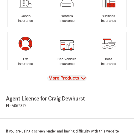
Condo
Renters
Business
Insurance
Insurance
Insurance
Life
Rec Vehicles
Boat
Insurance
Insurance
Insurance
View
More Products
Agent License for Craig Dewhurst
FL-A067319
If you are using a screen reader and having difficulty with this website