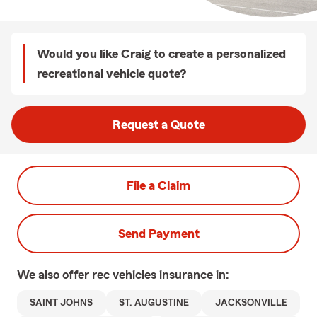
Would you like Craig to create a personalized
recreational vehicle quote?
Request a Quote
File a Claim
Send Payment
We also offer
rec vehicles
insurance in:
SAINT JOHNS
ST. AUGUSTINE
JACKSONVILLE